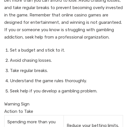
bet more than you can afford to lose. Avoid chasing losses,
and take regular breaks to prevent becoming overly invested
in the game. Remember that online casino games are
designed for entertainment, and winning is not guaranteed.
If you or someone you know is struggling with gambling
addiction, seek help from a professional organization.
Set a budget and stick to it.
Avoid chasing losses.
Take regular breaks.
Understand the game rules thoroughly.
Seek help if you develop a gambling problem.
Warning Sign
Action to Take
Spending more than you
Reduce your betting limits.