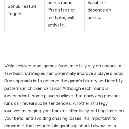
bonus round
Variable –
Bonus Feature
(free steps or
depends on
Trigger
multiplier) will
bonus.
activate.
Strategies for Playing
‘Chicken Road’
While ‘chicken road’ games fundamentally rely on chance, a
few basic strategies can potentially improve a player’s odds.
One approach is to observe the game’s history and identify
patterns in chicken behavior. Although each round is
independent, some players believe that analyzing previous
runs can reveal subtle tendencies. Another strategy
involves managing your bankroll effectively, setting limits on
your bets, and avoiding chasing losses. It’s important to
remember that responsible gambling should always be a