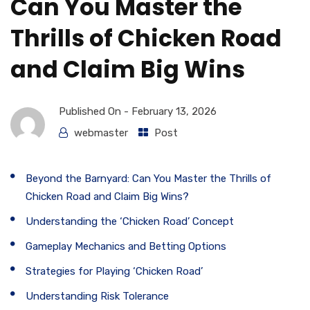
Can You Master the
Thrills of Chicken Road
and Claim Big Wins
Published On -
February 13, 2026
webmaster
Post
Beyond the Barnyard: Can You Master the Thrills of
Chicken Road and Claim Big Wins?
Understanding the ‘Chicken Road’ Concept
Gameplay Mechanics and Betting Options
Strategies for Playing ‘Chicken Road’
Understanding Risk Tolerance