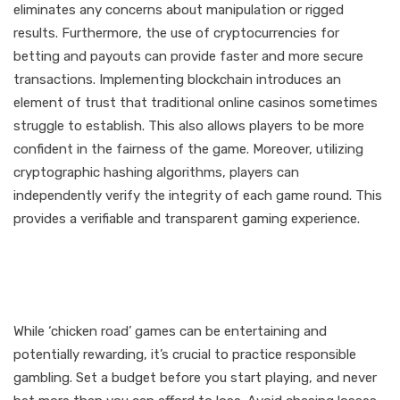
eliminates any concerns about manipulation or rigged
results. Furthermore, the use of cryptocurrencies for
betting and payouts can provide faster and more secure
transactions. Implementing blockchain introduces an
element of trust that traditional online casinos sometimes
struggle to establish. This also allows players to be more
confident in the fairness of the game. Moreover, utilizing
cryptographic hashing algorithms, players can
independently verify the integrity of each game round. This
provides a verifiable and transparent gaming experience.
Responsible Gambling
and ‘Chicken Road’
While ‘chicken road’ games can be entertaining and
potentially rewarding, it’s crucial to practice responsible
gambling. Set a budget before you start playing, and never