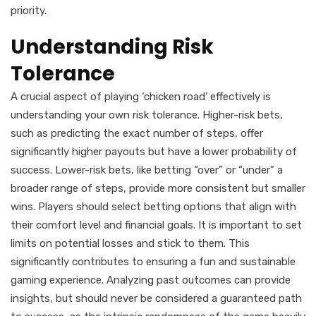
priority.
Understanding Risk
Tolerance
A crucial aspect of playing ‘chicken road’ effectively is
understanding your own risk tolerance. Higher-risk bets,
such as predicting the exact number of steps, offer
significantly higher payouts but have a lower probability of
success. Lower-risk bets, like betting “over” or “under” a
broader range of steps, provide more consistent but smaller
wins. Players should select betting options that align with
their comfort level and financial goals. It is important to set
limits on potential losses and stick to them. This
significantly contributes to ensuring a fun and sustainable
gaming experience. Analyzing past outcomes can provide
insights, but should never be considered a guaranteed path