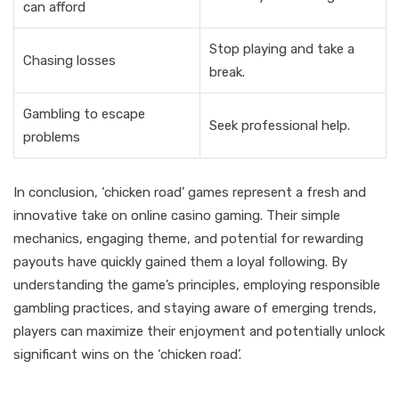
can afford
Stop playing and take a
Chasing losses
break.
Gambling to escape
Seek professional help.
problems
In conclusion, ‘chicken road’ games represent a fresh and
innovative take on online casino gaming. Their simple
mechanics, engaging theme, and potential for rewarding
payouts have quickly gained them a loyal following. By
understanding the game’s principles, employing responsible
gambling practices, and staying aware of emerging trends,
players can maximize their enjoyment and potentially unlock
significant wins on the ‘chicken road’.