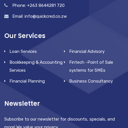
Phone: +263 8644281 720
Email: info@quickcred.co.zw
Our Services
Loan Services
Financial Advisory
Bookkeeping & Accounting
Fintech -Point of Sale
Services
systems for SMEs
Financial Planning
Business Consultancy
Newsletter
Subscribe to our newsletter for discounts, specials, and
more! We value your privacy.