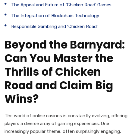
The Appeal and Future of ‘Chicken Road’ Games
The Integration of Blockchain Technology
Responsible Gambling and ‘Chicken Road’
Beyond the Barnyard:
Can You Master the
Thrills of Chicken
Road and Claim Big
Wins?
The world of online casinos is constantly evolving, offering
players a diverse array of gaming experiences. One
increasingly popular theme, often surprisingly engaging,