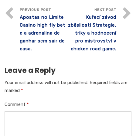
PREVIOUS POST
NEXT POST
Apostas no Limite
Kuřecí závod
Casino high fly bet
zběsilosti Strategie,
e a adrenalina de
triky a hodnocení
ganhar sem sair de
pro mistrovství v
casa.
chicken road game.
Leave a Reply
Your email address will not be published.
Required fields are
marked
*
Comment
*