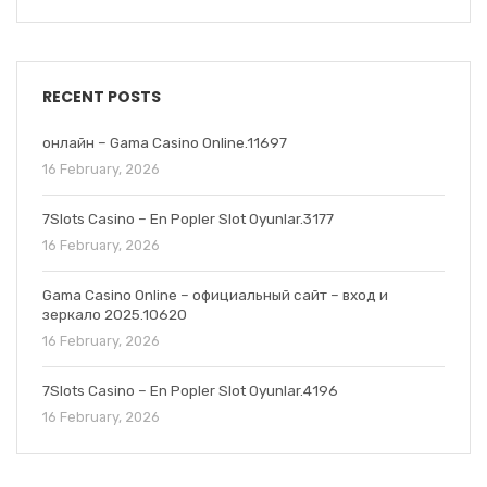
RECENT POSTS
онлайн – Gama Casino Online.11697
16 February, 2026
7Slots Casino – En Popler Slot Oyunlar.3177
16 February, 2026
Gama Casino Online – официальный сайт – вход и
зеркало 2025.10620
16 February, 2026
7Slots Casino – En Popler Slot Oyunlar.4196
16 February, 2026