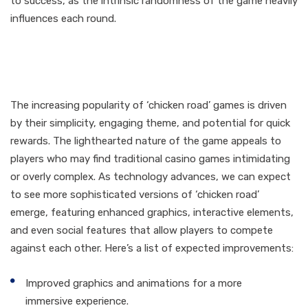
to success, as the intrinsic randomness of the game heavily
influences each round.
The Appeal and Future of
‘Chicken Road’ Games
The increasing popularity of ‘chicken road’ games is driven
by their simplicity, engaging theme, and potential for quick
rewards. The lighthearted nature of the game appeals to
players who may find traditional casino games intimidating
or overly complex. As technology advances, we can expect
to see more sophisticated versions of ‘chicken road’
emerge, featuring enhanced graphics, interactive elements,
and even social features that allow players to compete
against each other. Here’s a list of expected improvements:
Improved graphics and animations for a more
immersive experience.