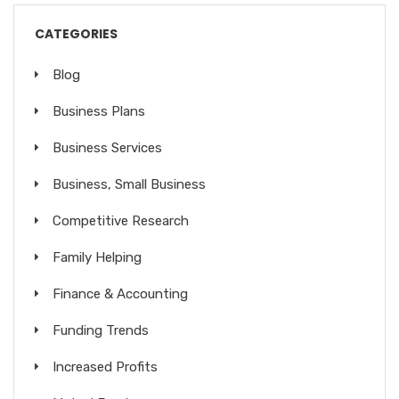
CATEGORIES
Blog
Business Plans
Business Services
Business, Small Business
Competitive Research
Family Helping
Finance & Accounting
Funding Trends
Increased Profits