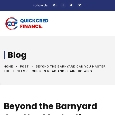
Follow Us:
Blog
HOME
POST
BEYOND THE BARNYARD CAN YOU MASTER
THE THRILLS OF CHICKEN ROAD AND CLAIM BIG WINS
Beyond the Barnyard