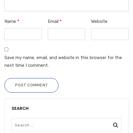
Name
*
Email
*
Website
Save my name, email, and website in this browser for the
next time I comment.
POST COMMENT
SEARCH