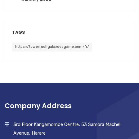
TAGS
https://towerrushgalaxsysgame.com/fr/
Company Address
3rd Floor Karigamombe Centre, 53 Samora Machel
Avenue, Harare