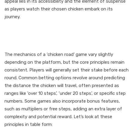
appeal lies in its accessibility and the element of suspense
as players watch their chosen chicken embark on its
journey.
Gameplay Mechanics and
Betting Options
The mechanics of a ‘chicken road’ game vary slightly
depending on the platform, but the core principles remain
consistent. Players will generally set their stake before each
round. Common betting options revolve around predicting
the distance the chicken will travel, often presented as
ranges like ‘over 10 steps’, ‘under 20 steps’, or specific step
numbers. Some games also incorporate bonus features,
such as multipliers or free steps, adding an extra layer of
complexity and potential reward. Let’s look at these
principles in table form: