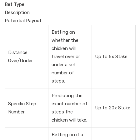
Bet Type
Description
Potential Payout
Betting on
whether the
chicken will
Distance
travel over or
Up to 5x Stake
Over/Under
under a set
number of
steps.
Predicting the
Specific Step
exact number of
Up to 20x Stake
Number
steps the
chicken will take.
Betting on if a