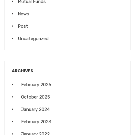
Mutual Funds
News
Post
Uncategorized
ARCHIVES
February 2026
October 2025
January 2024
February 2023
January 2022