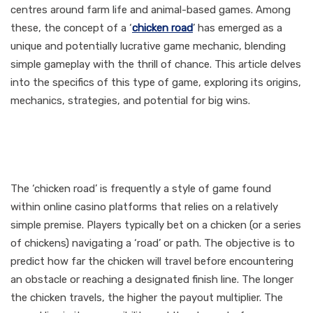
centres around farm life and animal-based games. Among
these, the concept of a ‘
chicken road
’ has emerged as a
unique and potentially lucrative game mechanic, blending
simple gameplay with the thrill of chance. This article delves
into the specifics of this type of game, exploring its origins,
mechanics, strategies, and potential for big wins.
Understanding the
‘Chicken Road’ Concept
The ‘chicken road’ is frequently a style of game found
within online casino platforms that relies on a relatively
simple premise. Players typically bet on a chicken (or a series
of chickens) navigating a ‘road’ or path. The objective is to
predict how far the chicken will travel before encountering
an obstacle or reaching a designated finish line. The longer
the chicken travels, the higher the payout multiplier. The