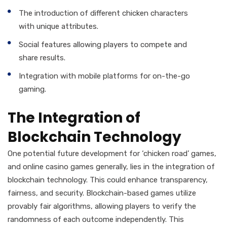
The introduction of different chicken characters
with unique attributes.
Social features allowing players to compete and
share results.
Integration with mobile platforms for on-the-go
gaming.
The Integration of
Blockchain Technology
One potential future development for ‘chicken road’ games,
and online casino games generally, lies in the integration of
blockchain technology. This could enhance transparency,
fairness, and security. Blockchain-based games utilize
provably fair algorithms, allowing players to verify the
randomness of each outcome independently. This