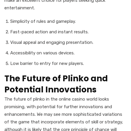
make an excellent choice for players seeking quick
entertainment.
Simplicity of rules and gameplay.
Fast-paced action and instant results.
Visual appeal and engaging presentation.
Accessibility on various devices.
Low barrier to entry for new players.
The Future of Plinko and
Potential Innovations
The future of plinko in the online casino world looks
promising, with potential for further innovations and
enhancements. We may see more sophisticated variations
of the game that incorporate elements of skill or strategy,
although it is likely that the core principle of chance will