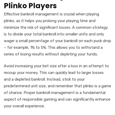
Plinko Players
Effective bankroll management is crucial when playing
plinko, as it helps you prolong your playing time and
minimize the risk of significant losses. A common strategy
is to divide your total bankroll into smaller units and only
wager a small percentage of your bankroll on each puck drop
– for example, 1% to 5%. This allows you to withstand a
series of losing results without depleting your funds.
Avoid increasing your bet size after a loss in an attempt to
recoup your money. This can quickly lead to larger losses
and a depleted bankroll. Instead, stick to your
predetermined unit size, and remember that plinko is a game
of chance. Proper bankroll management is a fundamental
aspect of responsible gaming and can significantly enhance
your overall experience.