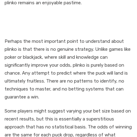
plinko remains an enjoyable pastime.
Strategies (or the Lack
Thereof) in Plinko
Perhaps the most important point to understand about
plinko is that there is no genuine strategy. Unlike games like
poker or blackjack, where skill and knowledge can
significantly improve your odds, plinko is purely based on
chance. Any attempt to predict where the puck will land is
ultimately fruitless. There are no patterns to identify, no
techniques to master, and no betting systems that can
guarantee a win.
Some players might suggest varying your bet size based on
recent results, but this is essentially a superstitious
approach that has no statistical basis. The odds of winning
are the same for each puck drop, regardless of what