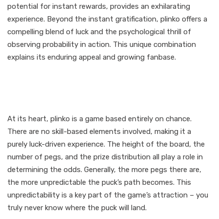
potential for instant rewards, provides an exhilarating
experience. Beyond the instant gratification, plinko offers a
compelling blend of luck and the psychological thrill of
observing probability in action. This unique combination
explains its enduring appeal and growing fanbase.
Understanding the
Mechanics of Plinko
At its heart, plinko is a game based entirely on chance.
There are no skill-based elements involved, making it a
purely luck-driven experience. The height of the board, the
number of pegs, and the prize distribution all play a role in
determining the odds. Generally, the more pegs there are,
the more unpredictable the puck’s path becomes. This
unpredictability is a key part of the game’s attraction – you
truly never know where the puck will land.