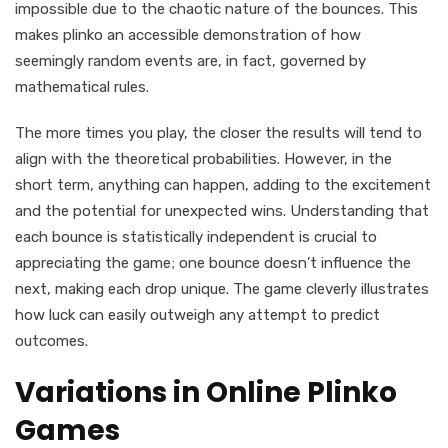
impossible due to the chaotic nature of the bounces. This
makes plinko an accessible demonstration of how
seemingly random events are, in fact, governed by
mathematical rules.
The more times you play, the closer the results will tend to
align with the theoretical probabilities. However, in the
short term, anything can happen, adding to the excitement
and the potential for unexpected wins. Understanding that
each bounce is statistically independent is crucial to
appreciating the game; one bounce doesn’t influence the
next, making each drop unique. The game cleverly illustrates
how luck can easily outweigh any attempt to predict
outcomes.
Variations in Online Plinko
Games