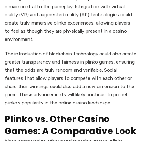
remain central to the gameplay. Integration with virtual
reality (VR) and augmented reality (AR) technologies could
create truly immersive plinko experiences, allowing players
to feel as though they are physically present in a casino
environment.
The introduction of blockchain technology could also create
greater transparency and fairness in plinko games, ensuring
that the odds are truly random and verifiable. Social
features that allow players to compete with each other or
share their winnings could also add a new dimension to the
game. These advancements will likely continue to propel
plinko’s popularity in the online casino landscape.
Plinko vs. Other Casino
Games: A Comparative Look