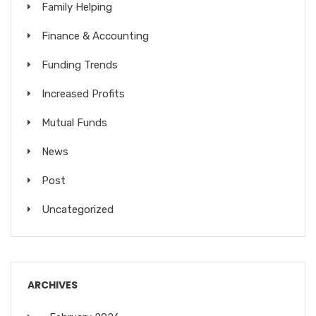
Family Helping
Finance & Accounting
Funding Trends
Increased Profits
Mutual Funds
News
Post
Uncategorized
ARCHIVES