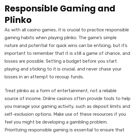
Responsible Gaming and
Plinko
As with all casino games, it is crucial to practice responsible
gaming habits when playing plinko. The game’s simple
nature and potential for quick wins can be enticing, but it’s
important to remember that it is still a game of chance, and
losses are possible. Setting a budget before you start
playing and sticking to it is crucial, and never chase your
losses in an attempt to recoup funds.
Treat plinko as a form of entertainment, not a reliable
source of income. Online casinos often provide tools to help
you manage your gaming activity, such as deposit limits and
self-exclusion options. Make use of these resources if you
feel you might be developing a gambling problem.
Prioritizing responsible gaming is essential to ensure that