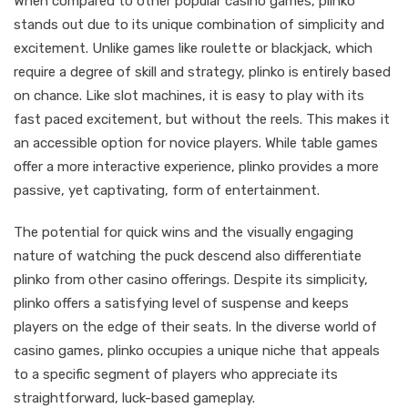
When compared to other popular casino games, plinko
stands out due to its unique combination of simplicity and
excitement. Unlike games like roulette or blackjack, which
require a degree of skill and strategy, plinko is entirely based
on chance. Like slot machines, it is easy to play with its
fast paced excitement, but without the reels. This makes it
an accessible option for novice players. While table games
offer a more interactive experience, plinko provides a more
passive, yet captivating, form of entertainment.
The potential for quick wins and the visually engaging
nature of watching the puck descend also differentiate
plinko from other casino offerings. Despite its simplicity,
plinko offers a satisfying level of suspense and keeps
players on the edge of their seats. In the diverse world of
casino games, plinko occupies a unique niche that appeals
to a specific segment of players who appreciate its
straightforward, luck-based gameplay.