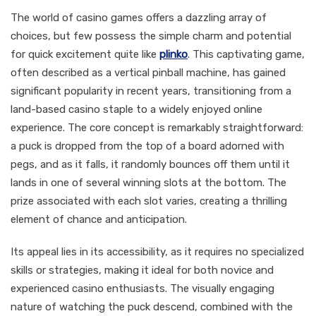
The world of casino games offers a dazzling array of
choices, but few possess the simple charm and potential
for quick excitement quite like
plinko
. This captivating game,
often described as a vertical pinball machine, has gained
significant popularity in recent years, transitioning from a
land-based casino staple to a widely enjoyed online
experience. The core concept is remarkably straightforward:
a puck is dropped from the top of a board adorned with
pegs, and as it falls, it randomly bounces off them until it
lands in one of several winning slots at the bottom. The
prize associated with each slot varies, creating a thrilling
element of chance and anticipation.
Its appeal lies in its accessibility, as it requires no specialized
skills or strategies, making it ideal for both novice and
experienced casino enthusiasts. The visually engaging
nature of watching the puck descend, combined with the