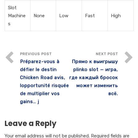
Slot
Machine
None
Low
Fast
High
s
PREVIOUS POST
NEXT POST
Préparez-vous à
Прямо к выигрышу
défier le destin
plinko slot — игра,
Chicken Road avis,
где каждый бросок
lopportunité risquée
может изменить
de multiplier vos
всё.
gains… j
Leave a Reply
Your email address will not be published.
Required fields are