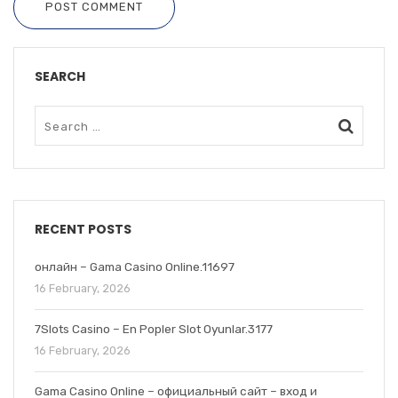
POST COMMENT
SEARCH
RECENT POSTS
онлайн – Gama Casino Online.11697
16 February, 2026
7Slots Casino – En Popler Slot Oyunlar.3177
16 February, 2026
Gama Casino Online – официальный сайт – вход и