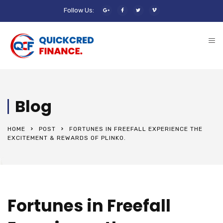
Follow Us:
Blog
HOME
POST
FORTUNES IN FREEFALL EXPERIENCE THE
EXCITEMENT & REWARDS OF PLINKO.
Fortunes in Freefall