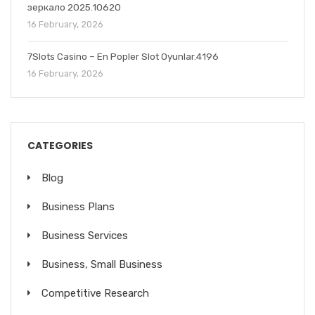
зеркало 2025.10620
16 February, 2026
7Slots Casino – En Popler Slot Oyunlar.4196
16 February, 2026
CATEGORIES
Blog
Business Plans
Business Services
Business, Small Business
Competitive Research