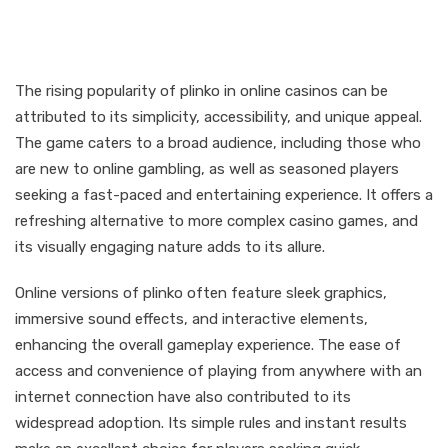
The Popularity of Plinko in
the Online Casino World
The rising popularity of plinko in online casinos can be
attributed to its simplicity, accessibility, and unique appeal.
The game caters to a broad audience, including those who
are new to online gambling, as well as seasoned players
seeking a fast-paced and entertaining experience. It offers a
refreshing alternative to more complex casino games, and
its visually engaging nature adds to its allure.
Online versions of plinko often feature sleek graphics,
immersive sound effects, and interactive elements,
enhancing the overall gameplay experience. The ease of
access and convenience of playing from anywhere with an
internet connection have also contributed to its
widespread adoption. Its simple rules and instant results