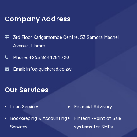
Company Address
3rd Floor Karigamombe Centre, 53 Samora Machel
Avenue, Harare
Phone: +263 8644281 720
Email: info@quickcred.co.zw
Our Services
Loan Services
Financial Advisory
Bookkeeping & Accounting
Fintech -Point of Sale
Services
systems for SMEs