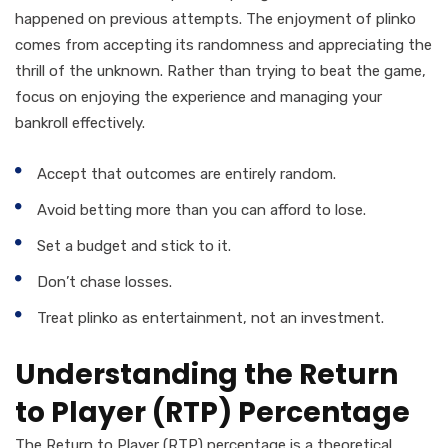
happened on previous attempts. The enjoyment of plinko
comes from accepting its randomness and appreciating the
thrill of the unknown. Rather than trying to beat the game,
focus on enjoying the experience and managing your
bankroll effectively.
Accept that outcomes are entirely random.
Avoid betting more than you can afford to lose.
Set a budget and stick to it.
Don’t chase losses.
Treat plinko as entertainment, not an investment.
Understanding the Return
to Player (RTP) Percentage
The Return to Player (RTP) percentage is a theoretical