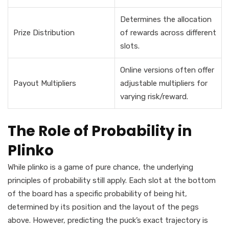
Determines the allocation
Prize Distribution
of rewards across different
slots.
Online versions often offer
Payout Multipliers
adjustable multipliers for
varying risk/reward.
The Role of Probability in
Plinko
While plinko is a game of pure chance, the underlying
principles of probability still apply. Each slot at the bottom
of the board has a specific probability of being hit,
determined by its position and the layout of the pegs
above. However, predicting the puck’s exact trajectory is