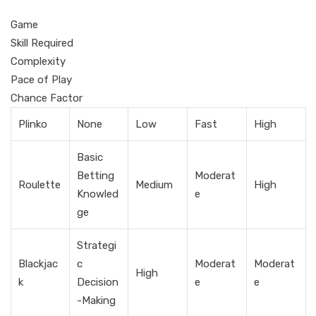
Game
Skill Required
Complexity
Pace of Play
Chance Factor
Plinko
None
Low
Fast
High
Basic
Betting
Moderat
Roulette
Medium
High
Knowled
e
ge
Strategi
Blackjac
c
Moderat
Moderat
High
k
Decision
e
e
-Making