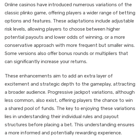
Online casinos have introduced numerous variations of the
classic plinko game, offering players a wider range of betting
options and features. These adaptations include adjustable
risk levels, allowing players to choose between higher
potential payouts and lower odds of winning, or a more
conservative approach with more frequent but smaller wins.
Some versions also offer bonus rounds or multipliers that
can significantly increase your returns.
These enhancements aim to add an extra layer of
excitement and strategic depth to the gameplay, attracting
a broader audience. Progressive jackpot variations, although
less common, also exist, offering players the chance to win
a shared pool of funds. The key to enjoying these variations
lies in understanding their individual rules and payout
structures before placing a bet. This understanding ensures
a more informed and potentially rewarding experience.