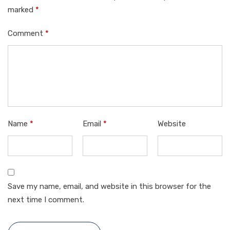
marked
*
Comment
*
Name
*
Email
*
Website
Save my name, email, and website in this browser for the
next time I comment.