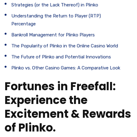
Strategies (or the Lack Thereof) in Plinko
Understanding the Return to Player (RTP)
Percentage
Bankroll Management for Plinko Players
The Popularity of Plinko in the Online Casino World
The Future of Plinko and Potential Innovations
Plinko vs. Other Casino Games: A Comparative Look
Fortunes in Freefall:
Experience the
Excitement & Rewards
of Plinko.