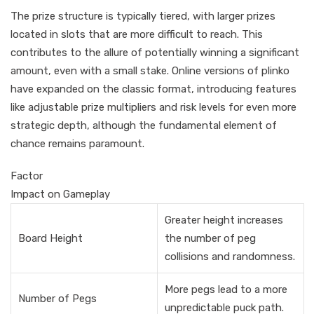
The prize structure is typically tiered, with larger prizes
located in slots that are more difficult to reach. This
contributes to the allure of potentially winning a significant
amount, even with a small stake. Online versions of plinko
have expanded on the classic format, introducing features
like adjustable prize multipliers and risk levels for even more
strategic depth, although the fundamental element of
chance remains paramount.
Factor
Impact on Gameplay
Greater height increases
Board Height
the number of peg
collisions and randomness.
More pegs lead to a more
Number of Pegs
unpredictable puck path.