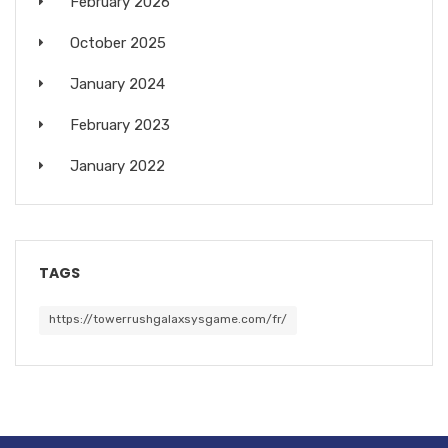
February 2026
October 2025
January 2024
February 2023
January 2022
TAGS
https://towerrushgalaxsysgame.com/fr/