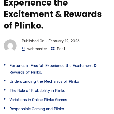
Experience the
Excitement & Rewards
of Plinko.
Published On -
February 12, 2026
webmaster
Post
Fortunes in Freefall: Experience the Excitement &
Rewards of Plinko.
Understanding the Mechanics of Plinko
The Role of Probability in Plinko
Variations in Online Plinko Games
Responsible Gaming and Plinko