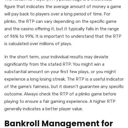
figure that indicates the average amount of money a game
will pay back to players over a long period of time. For
plinko, the RTP can vary depending on the specific game
and the casino offering it, but it typically falls in the range
of 96% to 99%. It is important to understand that the RTP
is calculated over millions of plays.
In the short term, your individual results may deviate
significantly from the stated RTP. You might win a
substantial amount on your first few plays, or you might
experience a long losing streak. The RTP is a useful indicator
of the game’s fairness, but it doesn’t guarantee any specific
outcome. Always check the RTP of a plinko game before
playing to ensure a fair gaming experience. A higher RTP
generally indicates a better player value.
Bankroll Management for