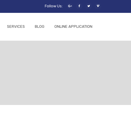
Follow Us:
SERVICES
BLOG
ONLINE APPLICATION