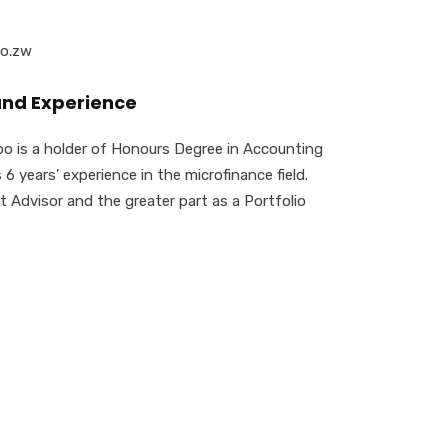
co.zw
and Experience
 is a holder of Honours Degree in Accounting
6 years’ experience in the microfinance field.
t Advisor and the greater part as a Portfolio