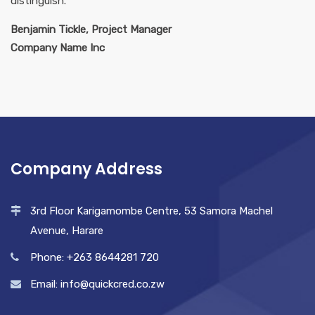
distinguish.
Benjamin Tickle, Project Manager
Company Name Inc
Company Address
3rd Floor Karigamombe Centre, 53 Samora Machel
Avenue, Harare
Phone: +263 8644281 720
Email: info@quickcred.co.zw