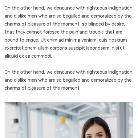
On the other hand, we denounce with righteous indignation
and dislike men who are so beguiled and demoralized by the
charms of pleasure of the moment, so blinded by desire,
that they cannot foresee the pain and trouble that are
bound to ensue. Ut enim ad minima veniam, quis nostrum
exercitationem ullam corporis suscipit laboriosam, nisi ut
aliquid ex ea commodi.
On the other hand, we denounce with righteous indignation
and dislike men who are so beguiled and demoralized by the
charms of pleasure of the moment.