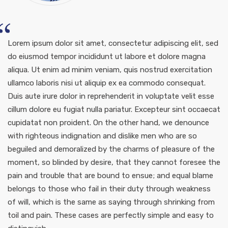
Lorem ipsum dolor sit amet, consectetur adipiscing elit, sed
do eiusmod tempor incididunt ut labore et dolore magna
aliqua. Ut enim ad minim veniam, quis nostrud exercitation
ullamco laboris nisi ut aliquip ex ea commodo consequat.
Duis aute irure dolor in reprehenderit in voluptate velit esse
cillum dolore eu fugiat nulla pariatur. Excepteur sint occaecat
cupidatat non proident. On the other hand, we denounce
with righteous indignation and dislike men who are so
beguiled and demoralized by the charms of pleasure of the
moment, so blinded by desire, that they cannot foresee the
pain and trouble that are bound to ensue; and equal blame
belongs to those who fail in their duty through weakness
of will, which is the same as saying through shrinking from
toil and pain. These cases are perfectly simple and easy to