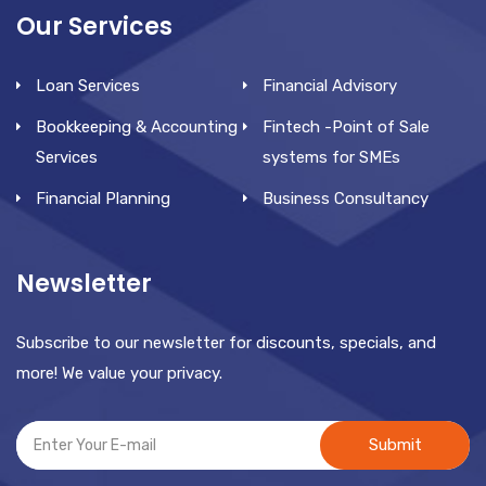
Our Services
Loan Services
Financial Advisory
Bookkeeping & Accounting
Fintech -Point of Sale
Services
systems for SMEs
Financial Planning
Business Consultancy
Newsletter
Subscribe to our newsletter for discounts, specials, and
more! We value your privacy.
Submit