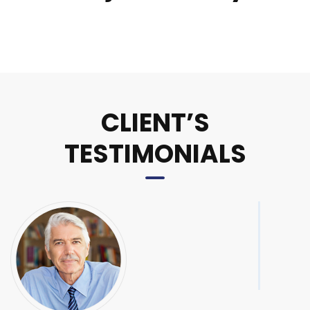
CLIENT’S
TESTIMONIALS