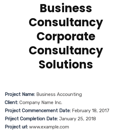
Business
Consultancy
Corporate
Consultancy
Solutions
Project Name:
Business Accounting
Client:
Company Name Inc.
Project Commencement Date:
February 18, 2017
Priject Completion Date:
January 25, 2018
Project url:
www.example.com