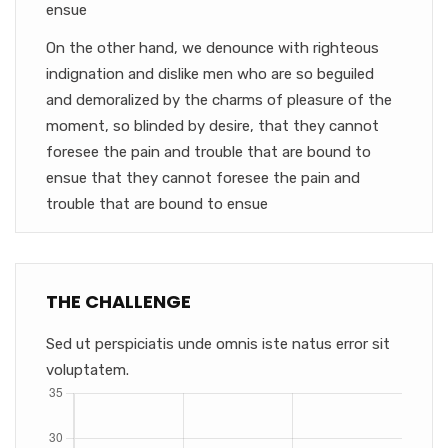
ensue
On the other hand, we denounce with righteous
indignation and dislike men who are so beguiled
and demoralized by the charms of pleasure of the
moment, so blinded by desire, that they cannot
foresee the pain and trouble that are bound to
ensue that they cannot foresee the pain and
trouble that are bound to ensue
THE CHALLENGE
Sed ut perspiciatis unde omnis iste natus error sit
voluptatem.