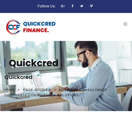
Follow Us:
Quickcred
Quickcred
HOME
CASE STUDIES
BUSINESS CONSULTANCY
CORPORATE CONSULTANCY SOLUTIONS