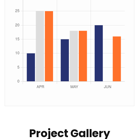
Project Gallery