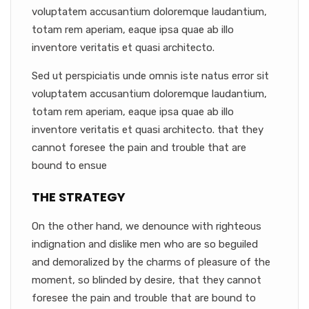
voluptatem accusantium doloremque laudantium,
totam rem aperiam, eaque ipsa quae ab illo
inventore veritatis et quasi architecto.
Sed ut perspiciatis unde omnis iste natus error sit
voluptatem accusantium doloremque laudantium,
totam rem aperiam, eaque ipsa quae ab illo
inventore veritatis et quasi architecto. that they
cannot foresee the pain and trouble that are
bound to ensue
THE STRATEGY
On the other hand, we denounce with righteous
indignation and dislike men who are so beguiled
and demoralized by the charms of pleasure of the
moment, so blinded by desire, that they cannot
foresee the pain and trouble that are bound to