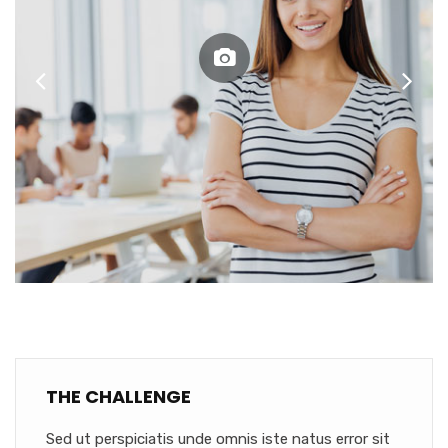
THE CHALLENGE
Sed ut perspiciatis unde omnis iste natus error sit